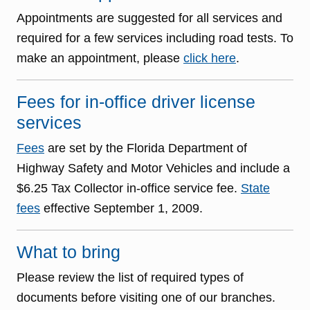
Appointments are suggested for all services and
required for a few services including road tests. To
make an appointment, please
click here
.
Fees for in-office driver license
services
Fees
are set by the Florida Department of
Highway Safety and Motor Vehicles and include a
$6.25 Tax Collector in-office service fee.
State
fees
effective September 1, 2009.
What to bring
Please review the list of required types of
documents before visiting one of our branches.