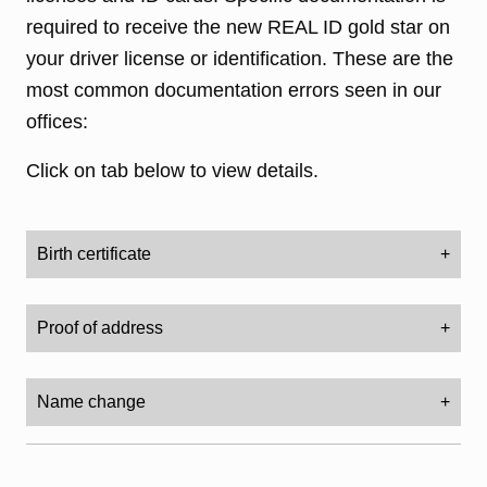
required to receive the new REAL ID gold star on
your driver license or identification. These are the
most common documentation errors seen in our
offices:
Click on tab below to view details.
Birth certificate
Your birth certificate must be an original - not a
Proof of address
copy. The certificate should have a seal or a
stamp. The certificate must be state-issued. It
This must have the name of the person
cannot be a certificate from a hospital.
Name change
applying for the driver license/ID and the full
residential address. It cannot be a PO box or a
Bring an original or certified copy of your birth
(marriage certificate, divorce decree, name change
documentation)
service address.
certificate. It should have a raised, embossed,