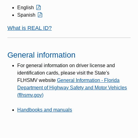
English
Spanish
What is REAL ID?
General information
For general information on driver license and
identification cards, please visit the State's
FLHSMV website
General Information - Florida
Department of Highway Safety and Motor Vehicles
(flhsmv.gov)
Handbooks and manuals