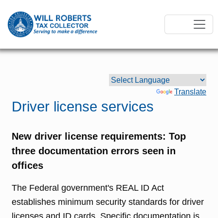
Powered by
Translate
Driver license services
New driver license requirements: Top
three documentation errors seen in
offices
The Federal government's REAL ID Act
establishes minimum security standards for driver
licenses and ID cards. Specific documentation is